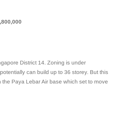
,800,000
ngapore District 14. Zoning is under
at potentially can build up to 36 storey. But this
om the Paya Lebar Air base which set to move