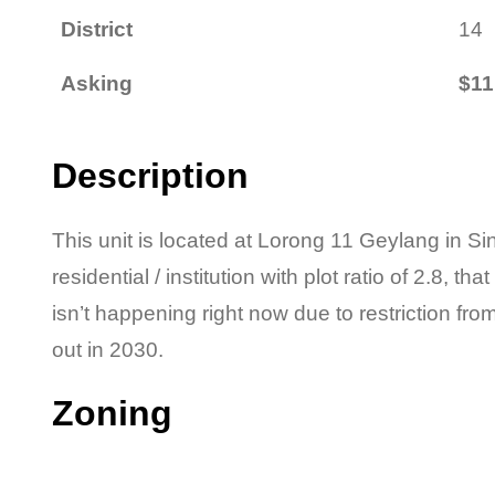
District
14
Asking
$11
Description
This unit is located at Lorong 11 Geylang in Si
residential / institution with plot ratio of 2.8, th
isn’t happening right now due to restriction fr
out in 2030.
Zoning