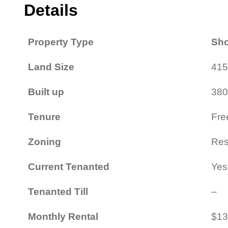
Details
Property Type
Sho
Land Size
415
Built up
380
Tenure
Fre
Zoning
Resi
Current Tenanted
Yes
Tenanted Till
–
Monthly Rental
$13