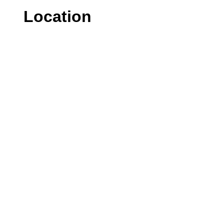
Location