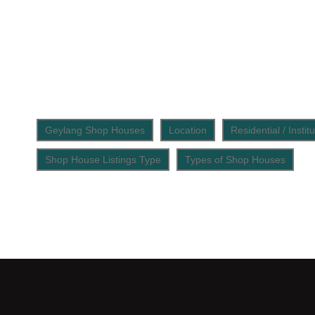
Geylang Shop Houses
Location
Residential / Insti
Shop House Listings Type
Types of Shop Houses