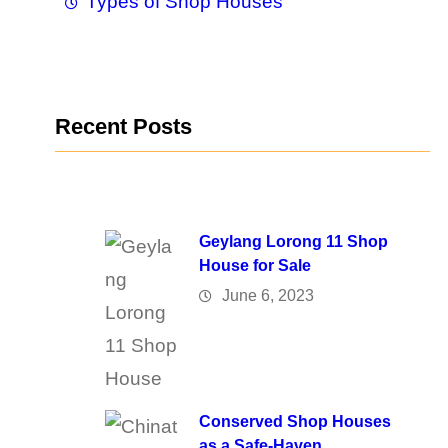
Types of Shop Houses
Recent Posts
Geylang Lorong 11 Shop
House for Sale
June 6, 2023
Conserved Shop Houses
as a Safe-Haven