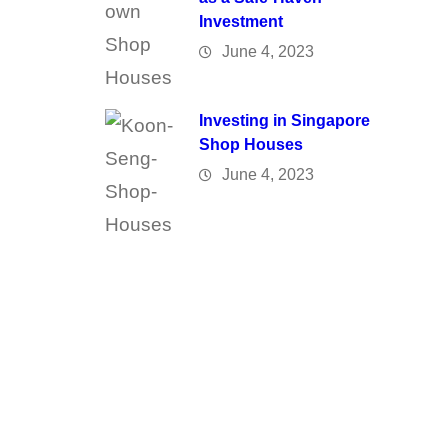
Investment
June 4, 2023
Investing in Singapore
Shop Houses
June 4, 2023