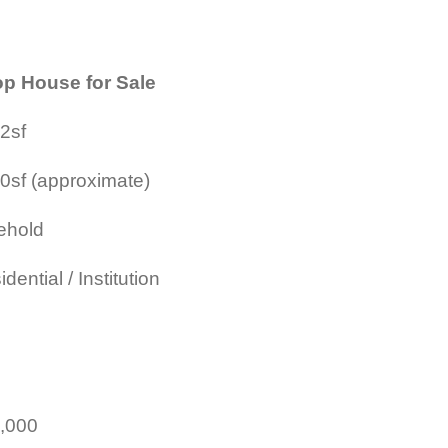
p House for Sale
2sf
0sf (approximate)
ehold
dential / Institution
,000