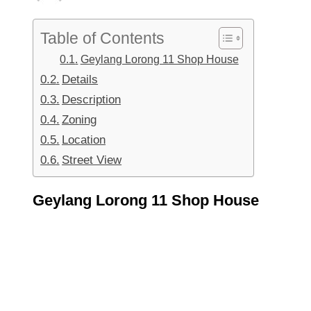
Table of Contents
Geylang Lorong 11 Shop House
Details
Description
Zoning
Location
Street View
Geylang Lorong 11 Shop House