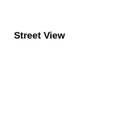
Street View