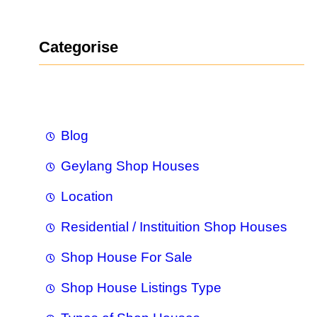
a
r
Categorise
c
h
Blog
Geylang Shop Houses
Location
Residential / Instituition Shop Houses
Shop House For Sale
Shop House Listings Type