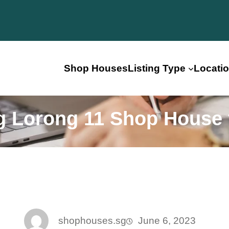
Shop Houses
Listing Type
Locati
 Lorong 11 Shop House 
shophouses.sg
June 6, 2023