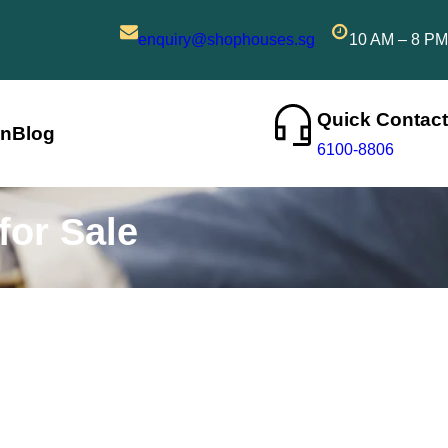
enquiry@shophouses.sg
10 AM – 8 PM
Quick Contact
on
Blog
6100-8806
for Sale